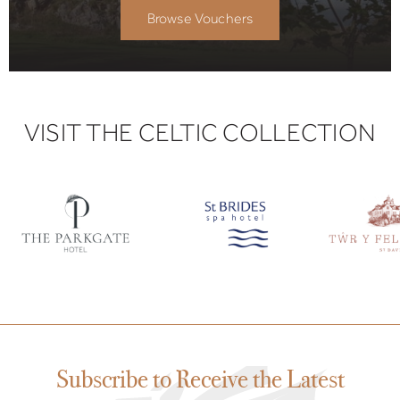
Browse Vouchers
VISIT THE CELTIC COLLECTION
Subscribe to Receive the Latest