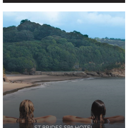
ST BRIDES SPA HOTEL