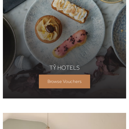
TŶ HOTELS
Browse Vouchers