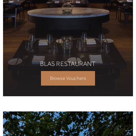
BLAS RESTAURANT
Browse Vouchers