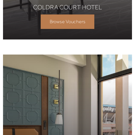
COLDRA COURT HOTEL
Browse Vouchers