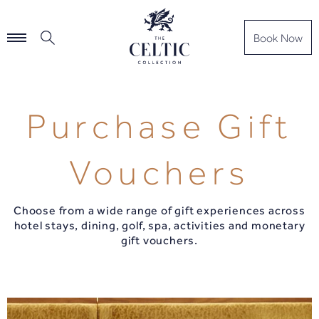
Book Now
Purchase Gift
Vouchers
Choose from a wide range of gift experiences across
hotel stays, dining, golf, spa, activities and monetary
gift vouchers.