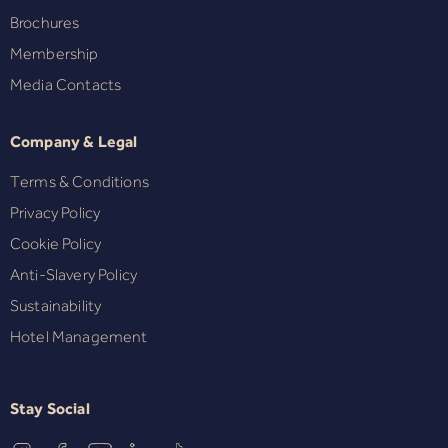
Brochures
Membership
Media Contacts
Company & Legal
Terms & Conditions
Privacy Policy
Cookie Policy
Anti-Slavery Policy
Sustainability
Hotel Management
Stay Social