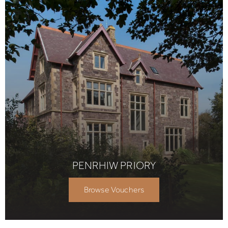
PENRHIW PRIORY
Browse Vouchers