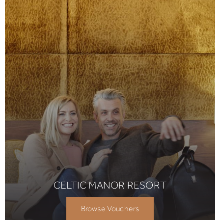
CELTIC MANOR RESORT
Browse Vouchers