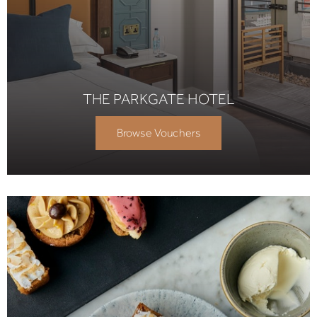
THE PARKGATE HOTEL
Browse Vouchers