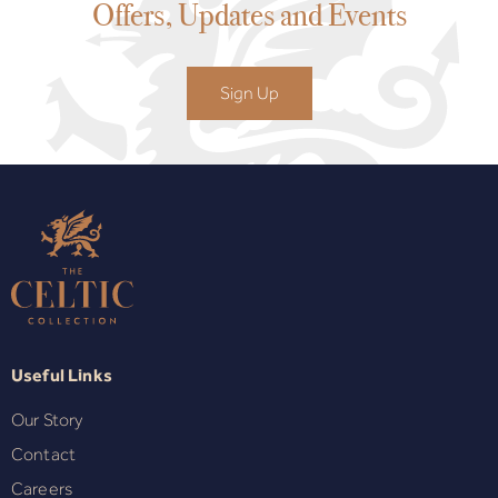
Offers, Updates and Events
Sign Up
Useful Links
Our Story
Contact
Careers