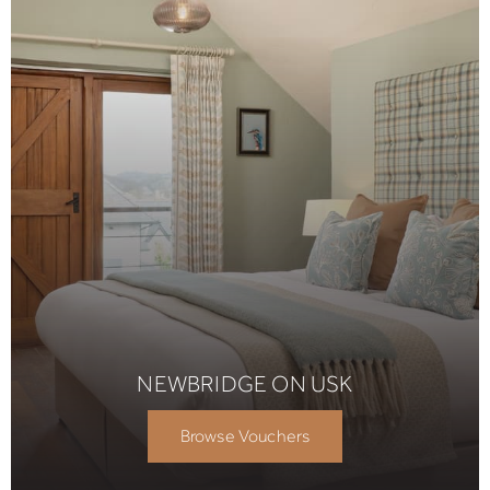
NEWBRIDGE ON USK
Browse Vouchers