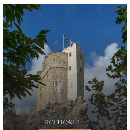
ROCH CASTLE