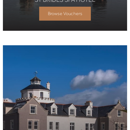
Browse Vouchers