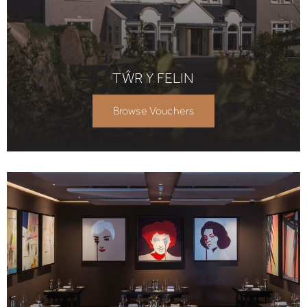
TŴR Y FELIN
Browse Vouchers