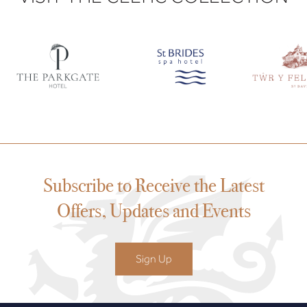
Subscribe to Receive the Latest
Offers, Updates and Events
Sign Up