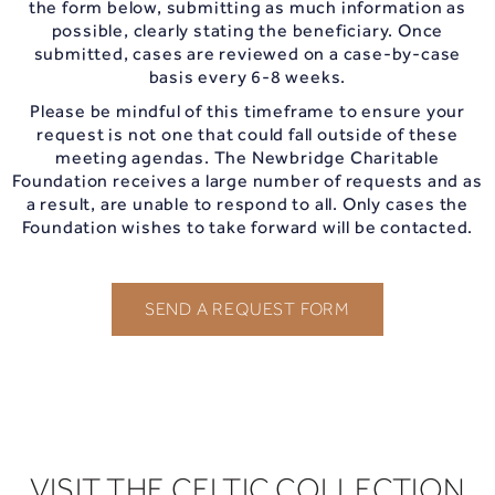
the form below, submitting as much information as
possible, clearly stating the beneficiary. Once
submitted, cases are reviewed on a case-by-case
basis every 6-8 weeks.
Please be mindful of this timeframe to ensure your
request is not one that could fall outside of these
meeting agendas. The Newbridge Charitable
Foundation receives a large number of requests and as
a result, are unable to respond to all. Only cases the
Foundation wishes to take forward will be contacted.
SEND A REQUEST FORM
VISIT THE CELTIC COLLECTION