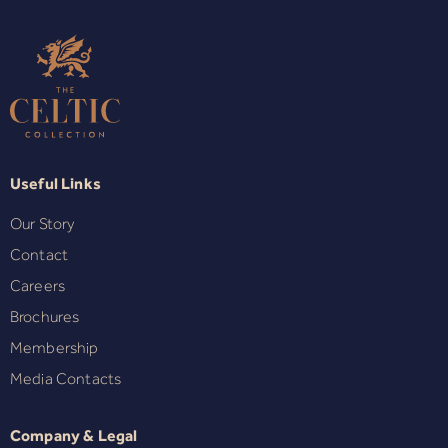
Useful Links
Our Story
Contact
Careers
Brochures
Membership
Media Contacts
Company & Legal