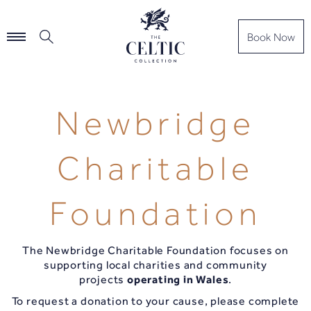
Book Now
Newbridge
Charitable
Foundation
The Newbridge Charitable Foundation focuses on
supporting local charities and community
projects
operating in Wales
.
To request a donation to your cause, please complete