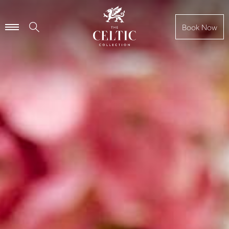
Book Now